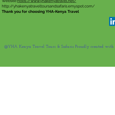
Website:
https://www.yhakenyatravel.net/
http://yhakenyatraveltoursandsafaris.emyspot.com/
Thank you for choosing YHA-Kenya Travel
@YHA Kenya Travel Tours & Safaris Proudly created wit