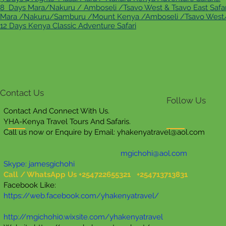
8 Days Mara/Nakuru / Amboseli /Tsavo West & Tsavo East Safar
Mara /Nakuru/Samburu /Mount Kenya /Amboseli /Tsavo West/E
12 Days Kenya Classic Adventure Safari
Contact Us
Follow Us
Contact And Connect With Us.
YHA-Kenya Travel Tours And Safaris.
Call us now or Enquire by Email:
yhakenyatravel@aol.com
mgichohi@aol.com
Skype: jamesgichohi
Call / WhatsApp Us +254722655321 +254713713831
Facebook Like:
https://web.facebook.com/yhakenyatravel/
http://mgichohi0.wixsite.com/yhakenyatravel