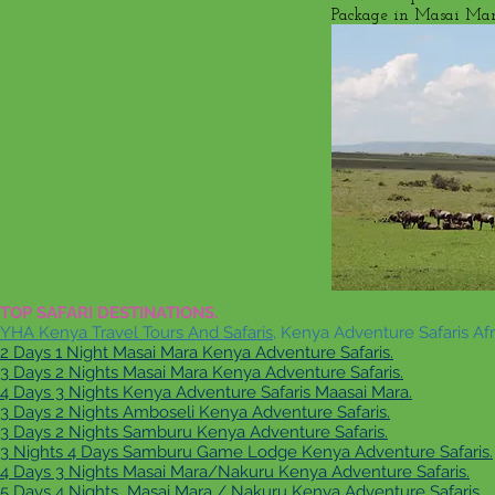
Package in Masai Mara
TOP SAFARI DESTINATIONS.
YHA Kenya Travel Tours And Safaris
, Kenya Adventure Safaris Afr
2 Days 1 Night Masai Mara Kenya Adventure Safaris.
3 Days 2 Nights Masai Mara Kenya Adventure Safaris.
4 Days 3 Nights Kenya Adventure Safaris Maasai Mara.
3 Days 2 Nights Amboseli Kenya Adventure Safaris.
3 Days 2 Nights Samburu Kenya Adventure Safaris.
3 Nights 4 Days Samburu Game Lodge Kenya Adventure Safaris.
4 Days 3 Nights Masai Mara/Nakuru Kenya Adventure Safaris.
5 Days 4 Nights Masai Mara / Nakuru Kenya Adventure Safaris.