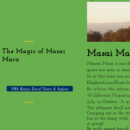
The Magic of Masai
Masai Ma
Mara
Maasai Mara is one of
game are seen in mass
Its at this time you ar
Elephant,Lion,Rhino &
YHA Kenya Travel Tours & Safaris
Be where the action
Wildbeests Migrati
July to October. A
The ultimate thrill and
Camping out in the st
fun at the camp with b
or group!
Be with expert travel